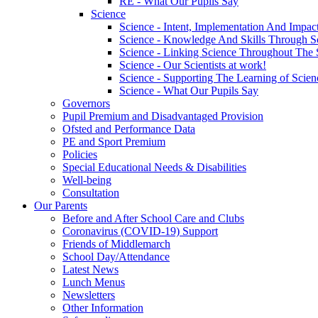
RE - What Our Pupils Say
Science
Science - Intent, Implementation And Impac
Science - Knowledge And Skills Through S
Science - Linking Science Throughout The
Science - Our Scientists at work!
Science - Supporting The Learning of Scie
Science - What Our Pupils Say
Governors
Pupil Premium and Disadvantaged Provision
Ofsted and Performance Data
PE and Sport Premium
Policies
Special Educational Needs & Disabilities
Well-being
Consultation
Our Parents
Before and After School Care and Clubs
Coronavirus (COVID-19) Support
Friends of Middlemarch
School Day/Attendance
Latest News
Lunch Menus
Newsletters
Other Information