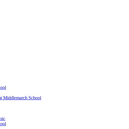
ool
at Middlemarch School
sic
ool