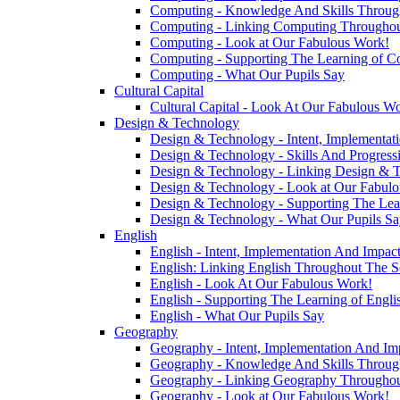
Computing - Knowledge And Skills Throu
Computing - Linking Computing Throughou
Computing - Look at Our Fabulous Work!
Computing - Supporting The Learning of C
Computing - What Our Pupils Say
Cultural Capital
Cultural Capital - Look At Our Fabulous W
Design & Technology
Design & Technology - Intent, Implementat
Design & Technology - Skills And Progres
Design & Technology - Linking Design & 
Design & Technology - Look at Our Fabul
Design & Technology - Supporting The Lea
Design & Technology - What Our Pupils Sa
English
English - Intent, Implementation And Impac
English: Linking English Throughout The S
English - Look At Our Fabulous Work!
English - Supporting The Learning of Engl
English - What Our Pupils Say
Geography
Geography - Intent, Implementation And Im
Geography - Knowledge And Skills Throu
Geography - Linking Geography Throughou
Geography - Look at Our Fabulous Work!