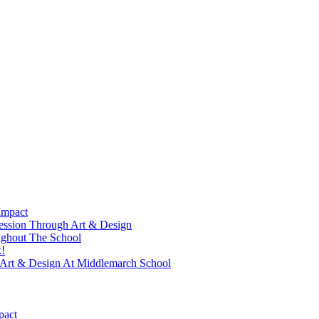
Impact
ression Through Art & Design
ughout The School
!
f Art & Design At Middlemarch School
pact