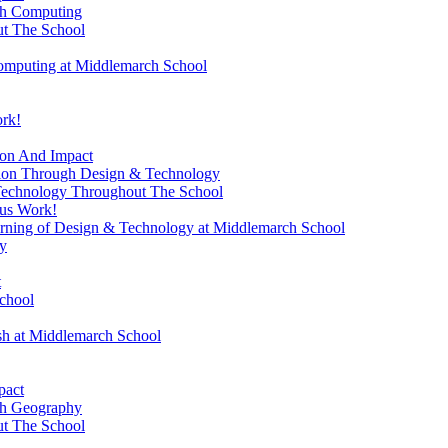
gh Computing
t The School
omputing at Middlemarch School
ork!
ion And Impact
sion Through Design & Technology
Technology Throughout The School
ous Work!
rning of Design & Technology at Middlemarch School
y
t
chool
ish at Middlemarch School
pact
gh Geography
t The School