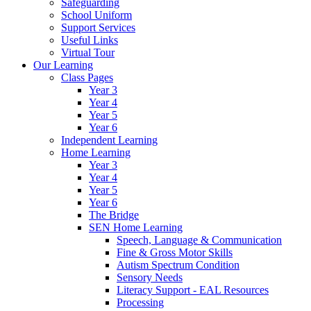
Safeguarding
School Uniform
Support Services
Useful Links
Virtual Tour
Our Learning
Class Pages
Year 3
Year 4
Year 5
Year 6
Independent Learning
Home Learning
Year 3
Year 4
Year 5
Year 6
The Bridge
SEN Home Learning
Speech, Language & Communication
Fine & Gross Motor Skills
Autism Spectrum Condition
Sensory Needs
Literacy Support - EAL Resources
Processing