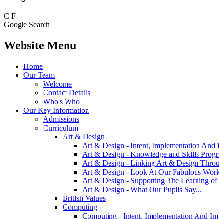
C
F
Google Search
Website Menu
Home
Our Team
Welcome
Contact Details
Who's Who
Our Key Information
Admissions
Curriculum
Art & Design
Art & Design - Intent, Implementation And 
Art & Design - Knowledge and Skills Prog
Art & Design - Linking Art & Design Thro
Art & Design - Look At Our Fabulous Work
Art & Design - Supporting The Learning o
Art & Design - What Our Pupils Say...
British Values
Computing
Computing - Intent, Implementation And Im