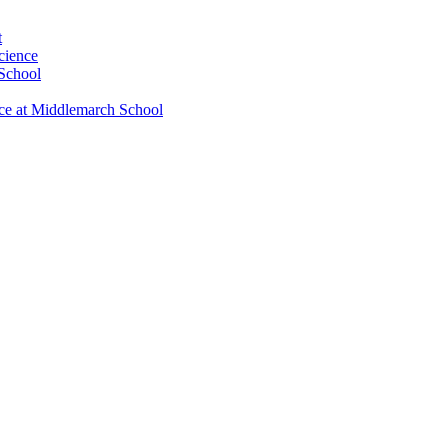
t
cience
 School
nce at Middlemarch School