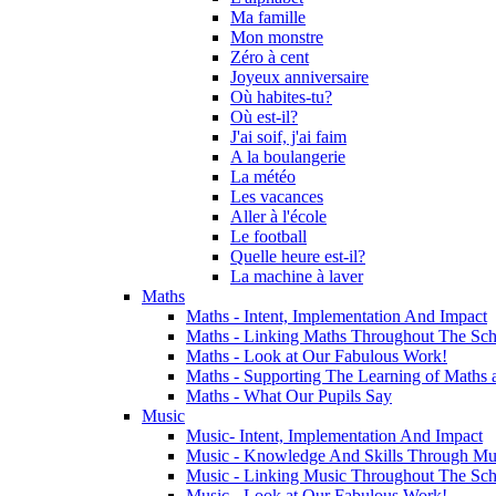
Ma famille
Mon monstre
Zéro à cent
Joyeux anniversaire
Où habites-tu?
Où est-il?
J'ai soif, j'ai faim
A la boulangerie
La météo
Les vacances
Aller à l'école
Le football
Quelle heure est-il?
La machine à laver
Maths
Maths - Intent, Implementation And Impact
Maths - Linking Maths Throughout The Sch
Maths - Look at Our Fabulous Work!
Maths - Supporting The Learning of Maths 
Maths - What Our Pupils Say
Music
Music- Intent, Implementation And Impact
Music - Knowledge And Skills Through Mu
Music - Linking Music Throughout The Sch
Music - Look at Our Fabulous Work!