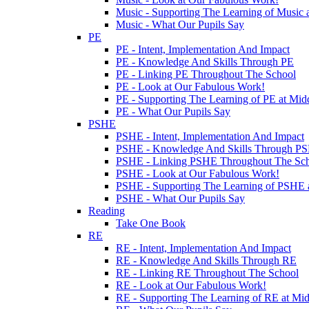
Music - Supporting The Learning of Music 
Music - What Our Pupils Say
PE
PE - Intent, Implementation And Impact
PE - Knowledge And Skills Through PE
PE - Linking PE Throughout The School
PE - Look at Our Fabulous Work!
PE - Supporting The Learning of PE at Mi
PE - What Our Pupils Say
PSHE
PSHE - Intent, Implementation And Impact
PSHE - Knowledge And Skills Through P
PSHE - Linking PSHE Throughout The Sc
PSHE - Look at Our Fabulous Work!
PSHE - Supporting The Learning of PSHE 
PSHE - What Our Pupils Say
Reading
Take One Book
RE
RE - Intent, Implementation And Impact
RE - Knowledge And Skills Through RE
RE - Linking RE Throughout The School
RE - Look at Our Fabulous Work!
RE - Supporting The Learning of RE at Mi