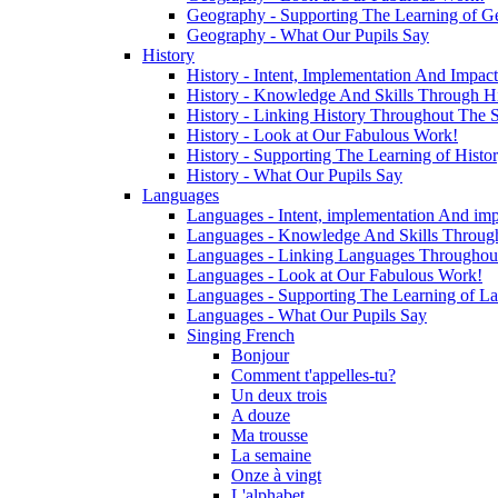
Geography - Supporting The Learning of G
Geography - What Our Pupils Say
History
History - Intent, Implementation And Impact
History - Knowledge And Skills Through Hi
History - Linking History Throughout The 
History - Look at Our Fabulous Work!
History - Supporting The Learning of Histo
History - What Our Pupils Say
Languages
Languages - Intent, implementation And imp
Languages - Knowledge And Skills Throug
Languages - Linking Languages Throughou
Languages - Look at Our Fabulous Work!
Languages - Supporting The Learning of L
Languages - What Our Pupils Say
Singing French
Bonjour
Comment t'appelles-tu?
Un deux trois
A douze
Ma trousse
La semaine
Onze à vingt
L'alphabet