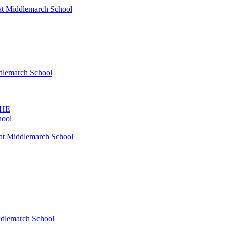
at Middlemarch School
ddlemarch School
SHE
hool
at Middlemarch School
ddlemarch School