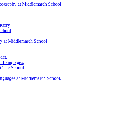
eography at Middlemarch School
story
School
ry at Middlemarch School
act,
h Languages,
t The School
anguages at Middlemarch School,