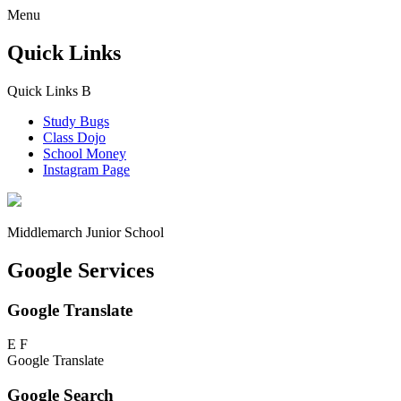
Menu
Quick Links
Quick Links
B
Study Bugs
Class Dojo
School Money
Instagram Page
Middlemarch
Junior School
Google Services
Google Translate
E
F
Google Translate
Google Search