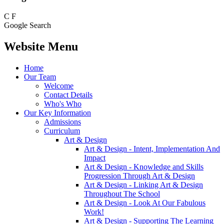
C
F
Google Search
Website Menu
Home
Our Team
Welcome
Contact Details
Who's Who
Our Key Information
Admissions
Curriculum
Art & Design
Art & Design - Intent, Implementation And
Impact
Art & Design - Knowledge and Skills
Progression Through Art & Design
Art & Design - Linking Art & Design
Throughout The School
Art & Design - Look At Our Fabulous
Work!
Art & Design - Supporting The Learning