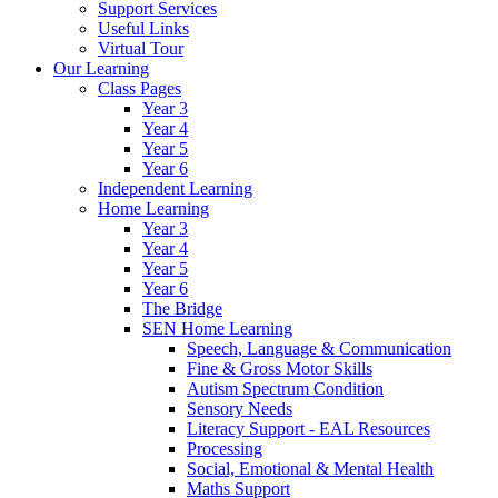
Support Services
Useful Links
Virtual Tour
Our Learning
Class Pages
Year 3
Year 4
Year 5
Year 6
Independent Learning
Home Learning
Year 3
Year 4
Year 5
Year 6
The Bridge
SEN Home Learning
Speech, Language & Communication
Fine & Gross Motor Skills
Autism Spectrum Condition
Sensory Needs
Literacy Support - EAL Resources
Processing
Social, Emotional & Mental Health
Maths Support