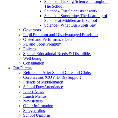
Science - Linking Science Throughout
The School
Science - Our Scientists at work!
Science - Supporting The Learning of
Science at Middlemarch School
Science - What Our Pupils Say
Governors
Pupil Premium and Disadvantaged Provision
Ofsted and Performance Data
PE and Sport Premium
Policies
Special Educational Needs & Disabilities
Well-being
Consultation
Our Parents
Before and After School Care and Clubs
Coronavirus (COVID-19) Support
Friends of Middlemarch
School Day/Attendance
Latest News
Lunch Menus
Newsletters
Other Information
Safeguarding
School Uniform