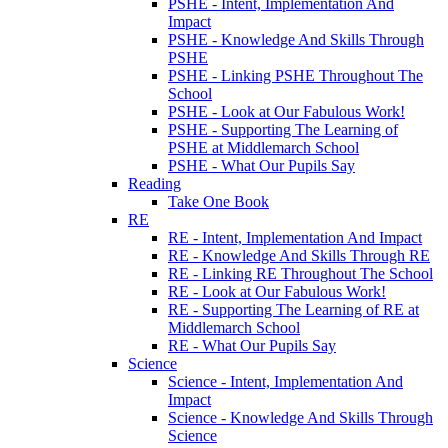
PSHE - Intent, Implementation And
Impact
PSHE - Knowledge And Skills Through
PSHE
PSHE - Linking PSHE Throughout The
School
PSHE - Look at Our Fabulous Work!
PSHE - Supporting The Learning of
PSHE at Middlemarch School
PSHE - What Our Pupils Say
Reading
Take One Book
RE
RE - Intent, Implementation And Impact
RE - Knowledge And Skills Through RE
RE - Linking RE Throughout The School
RE - Look at Our Fabulous Work!
RE - Supporting The Learning of RE at
Middlemarch School
RE - What Our Pupils Say
Science
Science - Intent, Implementation And
Impact
Science - Knowledge And Skills Through
Science