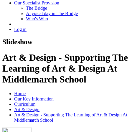
Our Specialist Provision
The Bridge
A typical day in The Bridge
Who's Who
Log in
Slideshow
Art & Design - Supporting The
Learning of Art & Design At
Middlemarch School
Home
Our Key Information
Curriculum
Art & Design
Art & Design - Supporting The Learning of Art & Design At
Middlemarch School