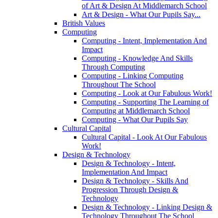
of Art & Design At Middlemarch School
Art & Design - What Our Pupils Say...
British Values
Computing
Computing - Intent, Implementation And
Impact
Computing - Knowledge And Skills
Through Computing
Computing - Linking Computing
Throughout The School
Computing - Look at Our Fabulous Work!
Computing - Supporting The Learning of
Computing at Middlemarch School
Computing - What Our Pupils Say
Cultural Capital
Cultural Capital - Look At Our Fabulous
Work!
Design & Technology
Design & Technology - Intent,
Implementation And Impact
Design & Technology - Skills And
Progression Through Design &
Technology
Design & Technology - Linking Design &
Technology Throughout The School