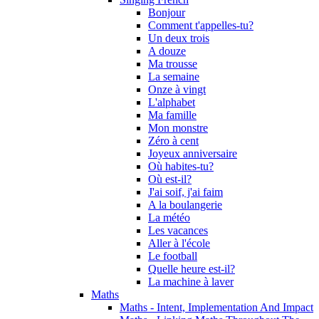
Bonjour
Comment t'appelles-tu?
Un deux trois
A douze
Ma trousse
La semaine
Onze à vingt
L'alphabet
Ma famille
Mon monstre
Zéro à cent
Joyeux anniversaire
Où habites-tu?
Où est-il?
J'ai soif, j'ai faim
A la boulangerie
La météo
Les vacances
Aller à l'école
Le football
Quelle heure est-il?
La machine à laver
Maths
Maths - Intent, Implementation And Impact