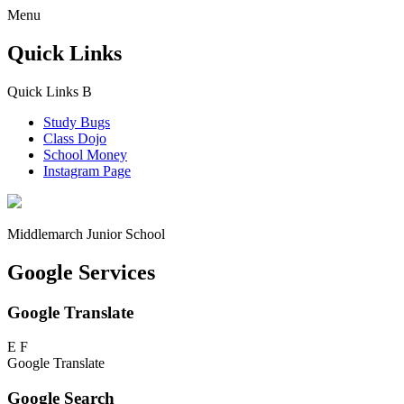
Menu
Quick Links
Quick Links
B
Study Bugs
Class Dojo
School Money
Instagram Page
Middlemarch
Junior School
Google Services
Google Translate
E
F
Google Translate
Google Search