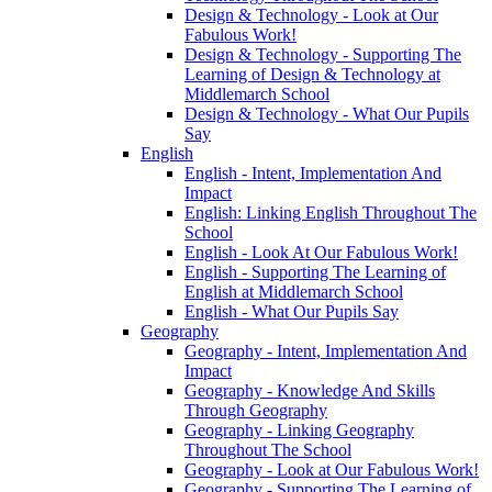
Design & Technology - Look at Our
Fabulous Work!
Design & Technology - Supporting The
Learning of Design & Technology at
Middlemarch School
Design & Technology - What Our Pupils
Say
English
English - Intent, Implementation And
Impact
English: Linking English Throughout The
School
English - Look At Our Fabulous Work!
English - Supporting The Learning of
English at Middlemarch School
English - What Our Pupils Say
Geography
Geography - Intent, Implementation And
Impact
Geography - Knowledge And Skills
Through Geography
Geography - Linking Geography
Throughout The School
Geography - Look at Our Fabulous Work!
Geography - Supporting The Learning of