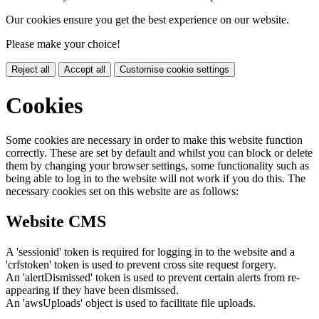
Our cookies ensure you get the best experience on our website.
Please make your choice!
Reject all
Accept all
Customise cookie settings
Cookies
Some cookies are necessary in order to make this website function
correctly. These are set by default and whilst you can block or delete
them by changing your browser settings, some functionality such as
being able to log in to the website will not work if you do this. The
necessary cookies set on this website are as follows:
Website CMS
A 'sessionid' token is required for logging in to the website and a
'crfstoken' token is used to prevent cross site request forgery.
An 'alertDismissed' token is used to prevent certain alerts from re-
appearing if they have been dismissed.
An 'awsUploads' object is used to facilitate file uploads.