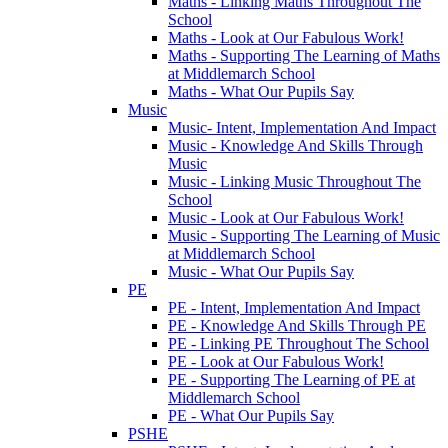
Maths - Linking Maths Throughout The
School
Maths - Look at Our Fabulous Work!
Maths - Supporting The Learning of Maths
at Middlemarch School
Maths - What Our Pupils Say
Music
Music- Intent, Implementation And Impact
Music - Knowledge And Skills Through
Music
Music - Linking Music Throughout The
School
Music - Look at Our Fabulous Work!
Music - Supporting The Learning of Music
at Middlemarch School
Music - What Our Pupils Say
PE
PE - Intent, Implementation And Impact
PE - Knowledge And Skills Through PE
PE - Linking PE Throughout The School
PE - Look at Our Fabulous Work!
PE - Supporting The Learning of PE at
Middlemarch School
PE - What Our Pupils Say
PSHE