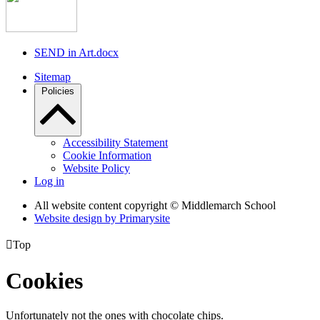
SEND in Art.docx
Sitemap
Policies
Accessibility Statement
Cookie Information
Website Policy
Log in
All website content copyright © Middlemarch School
Website design by
Primarysite

Top
Cookies
Unfortunately not the ones with chocolate chips.