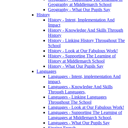
Geography at Middlemarch School
Geography - What Our Pupils Say
History
History - Intent, Implementation And
Impact
History - Knowledge And Skills Through
History
History - Linking History Throughout The
School
History - Look at Our Fabulous Work!
History - Supporting The Learning of
History at Middlemarch School
History - What Our Pupils Say
Languages
Languages - Intent, implementation And
impact,
Languages - Knowledge And Skills
Through Languages,
Languages - Linking Languages
Throughout The School
Languages - Look at Our Fabulous Work!
Languages - Supporting The Learning of
Languages at Middlemarch School,
Languages - What Our Pupils Say
Singing French