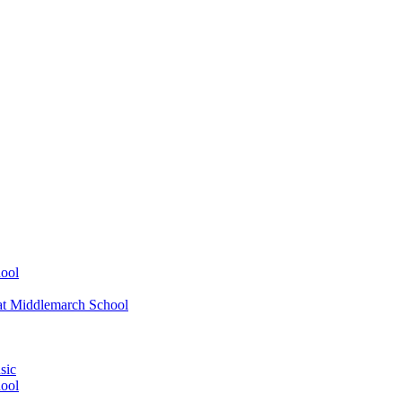
ool
at Middlemarch School
sic
ool