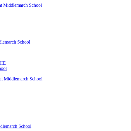
at Middlemarch School
ddlemarch School
SHE
hool
at Middlemarch School
ddlemarch School