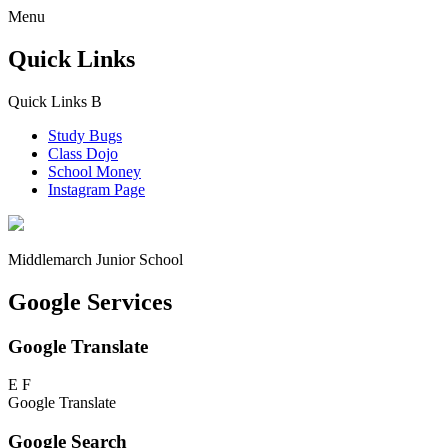
Menu
Quick Links
Quick Links
B
Study Bugs
Class Dojo
School Money
Instagram Page
Middlemarch
Junior School
Google Services
Google Translate
E
F
Google Translate
Google Search