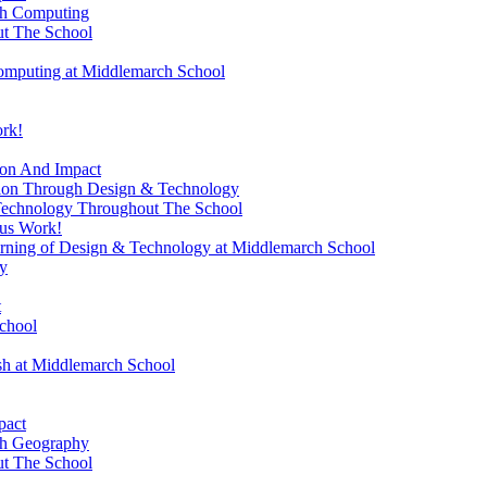
gh Computing
t The School
omputing at Middlemarch School
ork!
ion And Impact
sion Through Design & Technology
Technology Throughout The School
ous Work!
rning of Design & Technology at Middlemarch School
y
t
chool
ish at Middlemarch School
pact
gh Geography
t The School