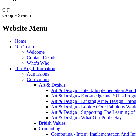
C
F
Google Search
Website Menu
Home
Our Team
Welcome
Contact Details
Who's Who
Our Key Information
Admissions
Curriculum
Art & Design
Art & Design - Intent, Implementation And 
Art & Design - Knowledge and Skills Prog
Art & Design - Linking Art & Design Thro
Art & Design - Look At Our Fabulous Work
Art & Design - Supporting The Learning o
Art & Design - What Our Pupils Say...
British Values
Computing
Computing - Intent, Implementation And Im