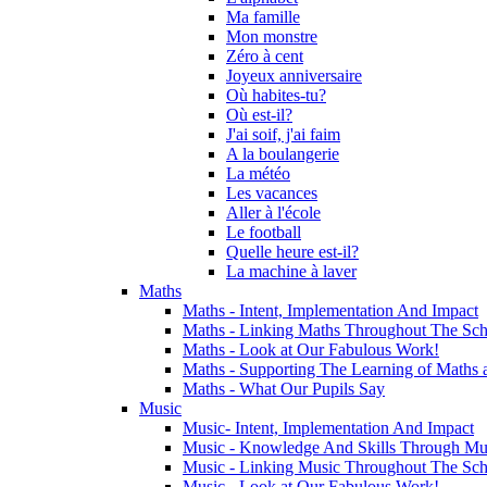
Ma famille
Mon monstre
Zéro à cent
Joyeux anniversaire
Où habites-tu?
Où est-il?
J'ai soif, j'ai faim
A la boulangerie
La météo
Les vacances
Aller à l'école
Le football
Quelle heure est-il?
La machine à laver
Maths
Maths - Intent, Implementation And Impact
Maths - Linking Maths Throughout The Sch
Maths - Look at Our Fabulous Work!
Maths - Supporting The Learning of Maths 
Maths - What Our Pupils Say
Music
Music- Intent, Implementation And Impact
Music - Knowledge And Skills Through Mu
Music - Linking Music Throughout The Sch
Music - Look at Our Fabulous Work!