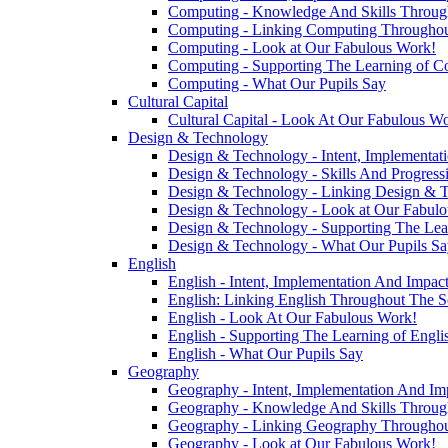
Computing - Knowledge And Skills Throu
Computing - Linking Computing Throughou
Computing - Look at Our Fabulous Work!
Computing - Supporting The Learning of C
Computing - What Our Pupils Say
Cultural Capital
Cultural Capital - Look At Our Fabulous W
Design & Technology
Design & Technology - Intent, Implementat
Design & Technology - Skills And Progres
Design & Technology - Linking Design & 
Design & Technology - Look at Our Fabul
Design & Technology - Supporting The Lea
Design & Technology - What Our Pupils Sa
English
English - Intent, Implementation And Impac
English: Linking English Throughout The S
English - Look At Our Fabulous Work!
English - Supporting The Learning of Engl
English - What Our Pupils Say
Geography
Geography - Intent, Implementation And Im
Geography - Knowledge And Skills Throu
Geography - Linking Geography Throughou
Geography - Look at Our Fabulous Work!