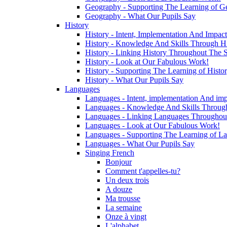
Geography - Supporting The Learning of G
Geography - What Our Pupils Say
History
History - Intent, Implementation And Impact
History - Knowledge And Skills Through Hi
History - Linking History Throughout The 
History - Look at Our Fabulous Work!
History - Supporting The Learning of Histo
History - What Our Pupils Say
Languages
Languages - Intent, implementation And imp
Languages - Knowledge And Skills Throug
Languages - Linking Languages Throughou
Languages - Look at Our Fabulous Work!
Languages - Supporting The Learning of L
Languages - What Our Pupils Say
Singing French
Bonjour
Comment t'appelles-tu?
Un deux trois
A douze
Ma trousse
La semaine
Onze à vingt
L'alphabet