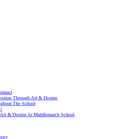
Impact
ression Through Art & Design
ughout The School
!
f Art & Design At Middlemarch School
pact