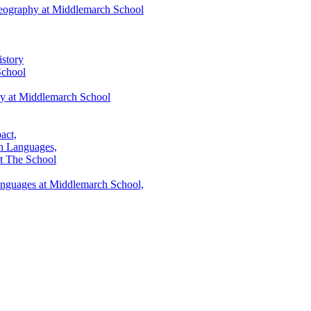
eography at Middlemarch School
story
School
ry at Middlemarch School
act,
h Languages,
t The School
anguages at Middlemarch School,