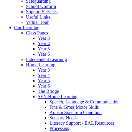
Safeguarding
School Uniform
Support Services
Useful Links
Virtual Tour
Our Learning
Class Pages
Year 3
Year 4
Year 5
Year 6
Independent Learning
Home Learning
Year 3
Year 4
Year 5
Year 6
The Bridge
SEN Home Learning
Speech, Language & Communication
Fine & Gross Motor Skills
Autism Spectrum Condition
Sensory Needs
Literacy Support - EAL Resources
Processing