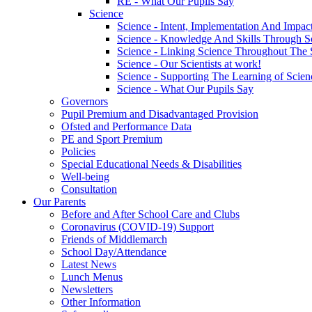
RE - What Our Pupils Say
Science
Science - Intent, Implementation And Impac
Science - Knowledge And Skills Through S
Science - Linking Science Throughout The
Science - Our Scientists at work!
Science - Supporting The Learning of Scie
Science - What Our Pupils Say
Governors
Pupil Premium and Disadvantaged Provision
Ofsted and Performance Data
PE and Sport Premium
Policies
Special Educational Needs & Disabilities
Well-being
Consultation
Our Parents
Before and After School Care and Clubs
Coronavirus (COVID-19) Support
Friends of Middlemarch
School Day/Attendance
Latest News
Lunch Menus
Newsletters
Other Information