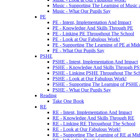
Music - Supporting The Learning of Music 
Music - What Our Pupils Say
PE
PE - Intent, Implementation And Impact
PE - Knowledge And Skills Through PE
PE - Linking PE Throughout The School
PE - Look at Our Fabulous Work!
PE - Supporting The Learning of PE at Mi
PE - What Our Pupils Say
PSHE
PSHE - Intent, Implementation And Impact
PSHE - Knowledge And Skills Through P
PSHE - Linking PSHE Throughout The Sc
PSHE - Look at Our Fabulous Work!
PSHE - Supporting The Learning of PSHE 
PSHE - What Our Pupils Say
Reading
Take One Book
RE
RE - Intent, Implementation And Impact
RE - Knowledge And Skills Through RE
RE - Linking RE Throughout The School
RE - Look at Our Fabulous Work!
RE - Supporting The Learning of RE at Mi