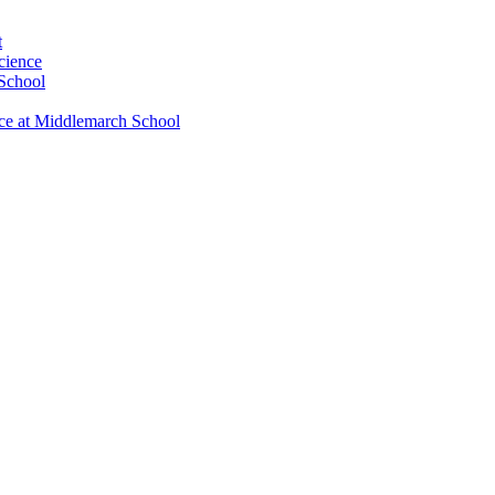
t
cience
 School
nce at Middlemarch School