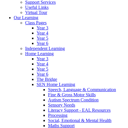
Support Services
Useful Links
Virtual Tour
Our Learning
Class Pages
Year 3
Year 4
Year 5
Year 6
Independent Learning
Home Learning
Year 3
Year 4
Year 5
Year 6
The Bridge
SEN Home Learning
Speech, Language & Communication
Fine & Gross Motor Skills
Autism Spectrum Condition
Sensory Needs
Literacy Support - EAL Resources
Processing
Social, Emotional & Mental Health
Maths Support