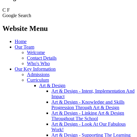
C
F
Google Search
Website Menu
Home
Our Team
Welcome
Contact Details
Who's Who
Our Key Information
Admissions
Curriculum
Art & Design
Art & Design - Intent, Implementation And
Impact
Art & Design - Knowledge and Skills
Progression Through Art & Design
Art & Design - Linking Art & Design
Throughout The School
Art & Design - Look At Our Fabulous
Work!
Art & Design - Supporting The Learning