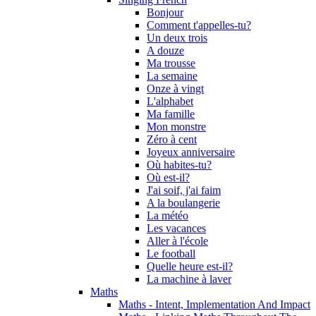
Bonjour
Comment t'appelles-tu?
Un deux trois
A douze
Ma trousse
La semaine
Onze à vingt
L'alphabet
Ma famille
Mon monstre
Zéro à cent
Joyeux anniversaire
Où habites-tu?
Où est-il?
J'ai soif, j'ai faim
A la boulangerie
La météo
Les vacances
Aller à l'école
Le football
Quelle heure est-il?
La machine à laver
Maths
Maths - Intent, Implementation And Impact