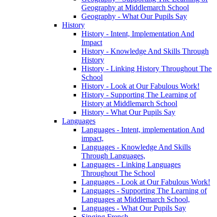
Geography at Middlemarch School
Geography - What Our Pupils Say
History
History - Intent, Implementation And
Impact
History - Knowledge And Skills Through
History
History - Linking History Throughout The
School
History - Look at Our Fabulous Work!
History - Supporting The Learning of
History at Middlemarch School
History - What Our Pupils Say
Languages
Languages - Intent, implementation And
impact,
Languages - Knowledge And Skills
Through Languages,
Languages - Linking Languages
Throughout The School
Languages - Look at Our Fabulous Work!
Languages - Supporting The Learning of
Languages at Middlemarch School,
Languages - What Our Pupils Say
Singing French