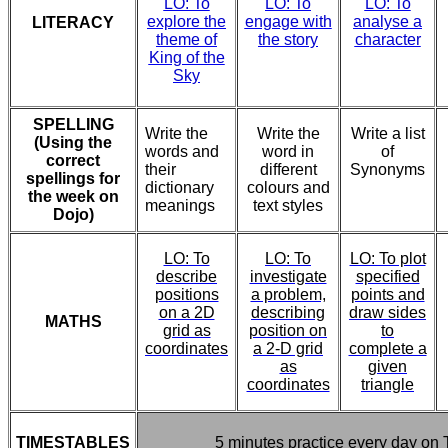
LO: To
LO: To
LO: To
explore the
engage with
analyse a
LITERACY
theme of
the story
character
King of the
Sky
SPELLING
Write the
Write the
Write a list
(Using the
words and
word in
of
correct
their
different
Synonyms
spellings for
dictionary
colours and
the week on
meanings
text styles
Dojo)
LO: To
LO: To
LO: To plot
describe
investigate
specified
positions
a problem,
points and
on a 2D
describing
draw sides
MATHS
grid as
position on
to
coordinates
a 2-D grid
complete a
as
given
coordinates
triangle
TIMESTABLES
5 minutes practice every day on