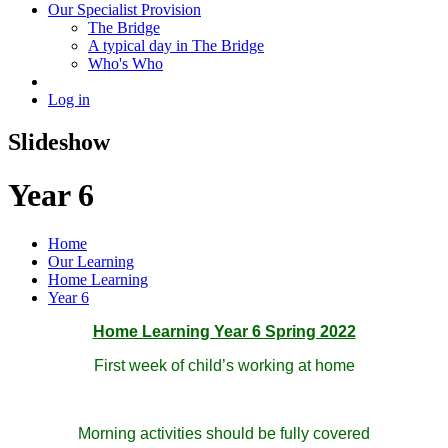
Our Specialist Provision
The Bridge
A typical day in The Bridge
Who's Who
Log in
Slideshow
Year 6
Home
Our Learning
Home Learning
Year 6
Home Learning Year 6 Spring 2022
First week of child’s working at home
Morning activities should be fully covered