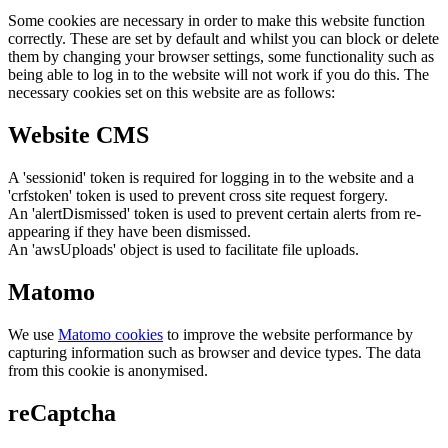
Some cookies are necessary in order to make this website function
correctly. These are set by default and whilst you can block or delete
them by changing your browser settings, some functionality such as
being able to log in to the website will not work if you do this. The
necessary cookies set on this website are as follows:
Website CMS
A 'sessionid' token is required for logging in to the website and a
'crfstoken' token is used to prevent cross site request forgery.
An 'alertDismissed' token is used to prevent certain alerts from re-
appearing if they have been dismissed.
An 'awsUploads' object is used to facilitate file uploads.
Matomo
We use
Matomo cookies
to improve the website performance by
capturing information such as browser and device types. The data
from this cookie is anonymised.
reCaptcha