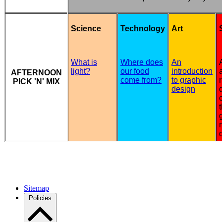
Science
Technology
Art
What is
Where does
An
light?
our food
introduction
AFTERNOON
come from?
to graphic
PICK 'N' MIX
design
Sitemap
Policies