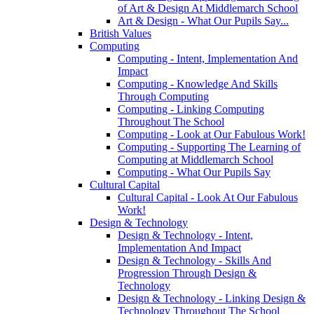
of Art & Design At Middlemarch School
Art & Design - What Our Pupils Say...
British Values
Computing
Computing - Intent, Implementation And
Impact
Computing - Knowledge And Skills
Through Computing
Computing - Linking Computing
Throughout The School
Computing - Look at Our Fabulous Work!
Computing - Supporting The Learning of
Computing at Middlemarch School
Computing - What Our Pupils Say
Cultural Capital
Cultural Capital - Look At Our Fabulous
Work!
Design & Technology
Design & Technology - Intent,
Implementation And Impact
Design & Technology - Skills And
Progression Through Design &
Technology
Design & Technology - Linking Design &
Technology Throughout The School