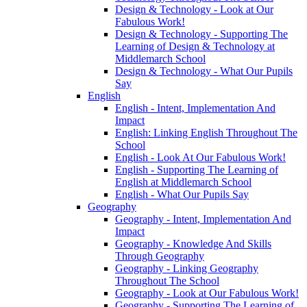
Design & Technology - Look at Our
Fabulous Work!
Design & Technology - Supporting The
Learning of Design & Technology at
Middlemarch School
Design & Technology - What Our Pupils
Say
English
English - Intent, Implementation And
Impact
English: Linking English Throughout The
School
English - Look At Our Fabulous Work!
English - Supporting The Learning of
English at Middlemarch School
English - What Our Pupils Say
Geography
Geography - Intent, Implementation And
Impact
Geography - Knowledge And Skills
Through Geography
Geography - Linking Geography
Throughout The School
Geography - Look at Our Fabulous Work!
Geography - Supporting The Learning of