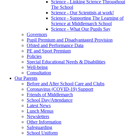
Science - Linking Science Throughout
The School
Science - Our Scientists at work!
Science - Supporting The Learning of
Science at Middlemarch School
Science - What Our Pupils Say
Governors
Pupil Premium and Disadvantaged Provision
Ofsted and Performance Data
PE and Sport Premium
Policies
Special Educational Needs & Disabilities
Well-being
Consultation
Our Parents
Before and After School Care and Clubs
Coronavirus (COVID-19) Support
Friends of Middlemarch
School Day/Attendance
Latest News
Lunch Menus
Newsletters
Other Information
Safeguarding
School Uniform