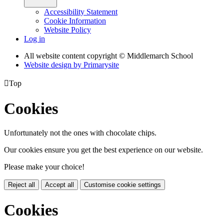
Accessibility Statement
Cookie Information
Website Policy
Log in
All website content copyright © Middlemarch School
Website design by
Primarysite

Top
Cookies
Unfortunately not the ones with chocolate chips.
Our cookies ensure you get the best experience on our website.
Please make your choice!
Reject all
Accept all
Customise cookie settings
Cookies