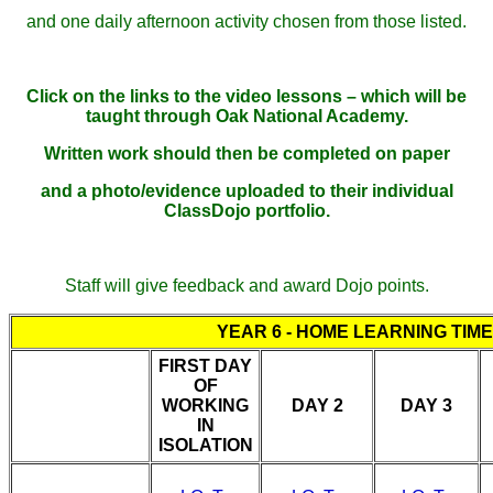
and one daily afternoon activity chosen from those listed.
Click on the links to the video lessons – which will be
taught through Oak National Academy.
Written work should then be completed on paper
and a photo/evidence uploaded to their individual
ClassDojo portfolio.
Staff will give feedback and award Dojo points.
YEAR 6 - HOME LEARNING TIM
FIRST DAY
OF
WORKING
DAY 2
DAY 3
IN
ISOLATION