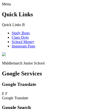
Menu
Quick Links
Quick Links
B
Study Bugs
Class Dojo
School Money
Instagram Page
Middlemarch
Junior School
Google Services
Google Translate
E
F
Google Translate
Google Search