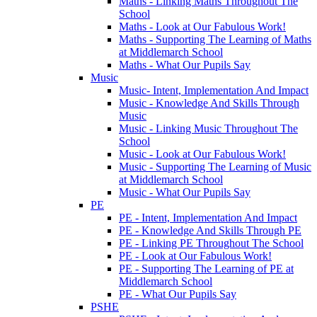
Maths - Linking Maths Throughout The
School
Maths - Look at Our Fabulous Work!
Maths - Supporting The Learning of Maths
at Middlemarch School
Maths - What Our Pupils Say
Music
Music- Intent, Implementation And Impact
Music - Knowledge And Skills Through
Music
Music - Linking Music Throughout The
School
Music - Look at Our Fabulous Work!
Music - Supporting The Learning of Music
at Middlemarch School
Music - What Our Pupils Say
PE
PE - Intent, Implementation And Impact
PE - Knowledge And Skills Through PE
PE - Linking PE Throughout The School
PE - Look at Our Fabulous Work!
PE - Supporting The Learning of PE at
Middlemarch School
PE - What Our Pupils Say
PSHE