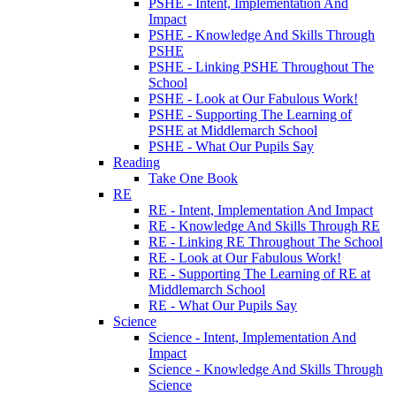
PSHE - Intent, Implementation And
Impact
PSHE - Knowledge And Skills Through
PSHE
PSHE - Linking PSHE Throughout The
School
PSHE - Look at Our Fabulous Work!
PSHE - Supporting The Learning of
PSHE at Middlemarch School
PSHE - What Our Pupils Say
Reading
Take One Book
RE
RE - Intent, Implementation And Impact
RE - Knowledge And Skills Through RE
RE - Linking RE Throughout The School
RE - Look at Our Fabulous Work!
RE - Supporting The Learning of RE at
Middlemarch School
RE - What Our Pupils Say
Science
Science - Intent, Implementation And
Impact
Science - Knowledge And Skills Through
Science