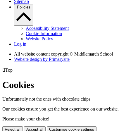
Sitemap
Policies
Accessibility Statement
Cookie Information
Website Policy
Log in
All website content copyright © Middlemarch School
Website design by
Primarysite

Top
Cookies
Unfortunately not the ones with chocolate chips.
Our cookies ensure you get the best experience on our website.
Please make your choice!
Reject all
Accept all
Customise cookie settings