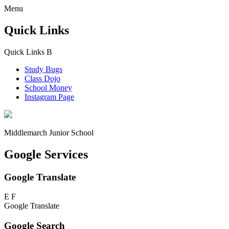
Menu
Quick Links
Quick Links
B
Study Bugs
Class Dojo
School Money
Instagram Page
Middlemarch
Junior School
Google Services
Google Translate
E
F
Google Translate
Google Search