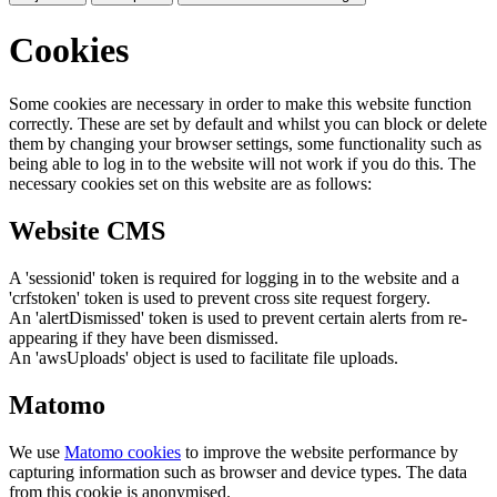
Cookies
Some cookies are necessary in order to make this website function
correctly. These are set by default and whilst you can block or delete
them by changing your browser settings, some functionality such as
being able to log in to the website will not work if you do this. The
necessary cookies set on this website are as follows:
Website CMS
A 'sessionid' token is required for logging in to the website and a
'crfstoken' token is used to prevent cross site request forgery.
An 'alertDismissed' token is used to prevent certain alerts from re-
appearing if they have been dismissed.
An 'awsUploads' object is used to facilitate file uploads.
Matomo
We use
Matomo cookies
to improve the website performance by
capturing information such as browser and device types. The data
from this cookie is anonymised.