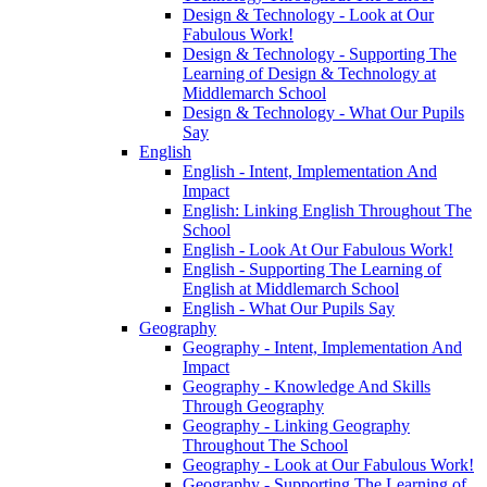
Design & Technology - Look at Our
Fabulous Work!
Design & Technology - Supporting The
Learning of Design & Technology at
Middlemarch School
Design & Technology - What Our Pupils
Say
English
English - Intent, Implementation And
Impact
English: Linking English Throughout The
School
English - Look At Our Fabulous Work!
English - Supporting The Learning of
English at Middlemarch School
English - What Our Pupils Say
Geography
Geography - Intent, Implementation And
Impact
Geography - Knowledge And Skills
Through Geography
Geography - Linking Geography
Throughout The School
Geography - Look at Our Fabulous Work!
Geography - Supporting The Learning of