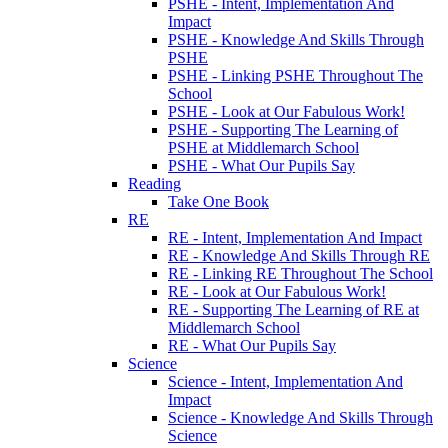
PSHE - Intent, Implementation And
Impact
PSHE - Knowledge And Skills Through
PSHE
PSHE - Linking PSHE Throughout The
School
PSHE - Look at Our Fabulous Work!
PSHE - Supporting The Learning of
PSHE at Middlemarch School
PSHE - What Our Pupils Say
Reading
Take One Book
RE
RE - Intent, Implementation And Impact
RE - Knowledge And Skills Through RE
RE - Linking RE Throughout The School
RE - Look at Our Fabulous Work!
RE - Supporting The Learning of RE at
Middlemarch School
RE - What Our Pupils Say
Science
Science - Intent, Implementation And
Impact
Science - Knowledge And Skills Through
Science