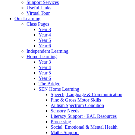
Support Services
Useful Links
Virtual Tour
Our Learning
Class Pages
Year 3
Year 4
Year 5
Year 6
Independent Learning
Home Learning
Year 3
Year 4
Year 5
Year 6
The Bridge
SEN Home Learning
Speech, Language & Communication
Fine & Gross Motor Skills
Autism Spectrum Condition
Sensory Needs
Literacy Support - EAL Resources
Processing
Social, Emotional & Mental Health
Maths Support