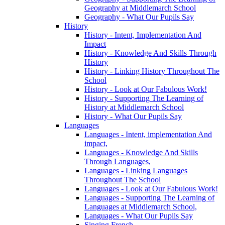
Geography at Middlemarch School
Geography - What Our Pupils Say
History
History - Intent, Implementation And
Impact
History - Knowledge And Skills Through
History
History - Linking History Throughout The
School
History - Look at Our Fabulous Work!
History - Supporting The Learning of
History at Middlemarch School
History - What Our Pupils Say
Languages
Languages - Intent, implementation And
impact,
Languages - Knowledge And Skills
Through Languages,
Languages - Linking Languages
Throughout The School
Languages - Look at Our Fabulous Work!
Languages - Supporting The Learning of
Languages at Middlemarch School,
Languages - What Our Pupils Say
Singing French