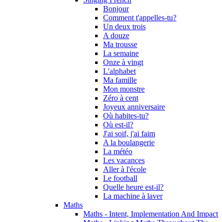
Bonjour
Comment t'appelles-tu?
Un deux trois
A douze
Ma trousse
La semaine
Onze à vingt
L'alphabet
Ma famille
Mon monstre
Zéro à cent
Joyeux anniversaire
Où habites-tu?
Où est-il?
J'ai soif, j'ai faim
A la boulangerie
La météo
Les vacances
Aller à l'école
Le football
Quelle heure est-il?
La machine à laver
Maths
Maths - Intent, Implementation And Impact