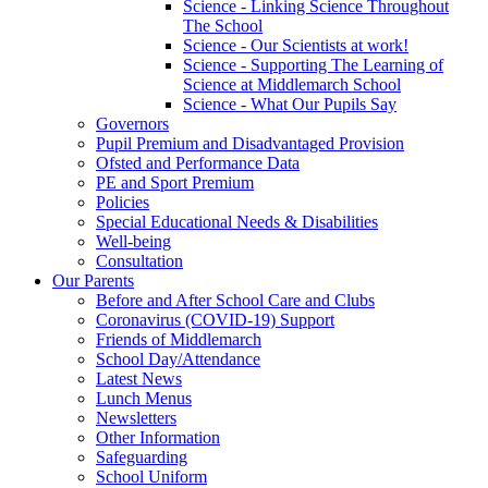
Science - Linking Science Throughout
The School
Science - Our Scientists at work!
Science - Supporting The Learning of
Science at Middlemarch School
Science - What Our Pupils Say
Governors
Pupil Premium and Disadvantaged Provision
Ofsted and Performance Data
PE and Sport Premium
Policies
Special Educational Needs & Disabilities
Well-being
Consultation
Our Parents
Before and After School Care and Clubs
Coronavirus (COVID-19) Support
Friends of Middlemarch
School Day/Attendance
Latest News
Lunch Menus
Newsletters
Other Information
Safeguarding
School Uniform