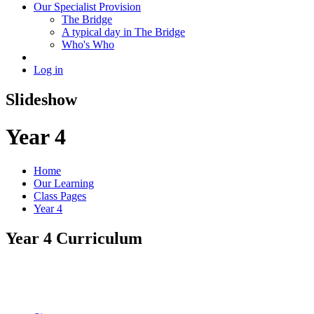
Our Specialist Provision
The Bridge
A typical day in The Bridge
Who's Who
Log in
Slideshow
Year 4
Home
Our Learning
Class Pages
Year 4
Year 4 Curriculum