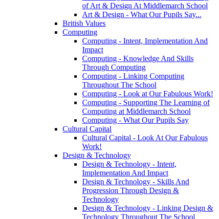
of Art & Design At Middlemarch School
Art & Design - What Our Pupils Say...
British Values
Computing
Computing - Intent, Implementation And
Impact
Computing - Knowledge And Skills
Through Computing
Computing - Linking Computing
Throughout The School
Computing - Look at Our Fabulous Work!
Computing - Supporting The Learning of
Computing at Middlemarch School
Computing - What Our Pupils Say
Cultural Capital
Cultural Capital - Look At Our Fabulous
Work!
Design & Technology
Design & Technology - Intent,
Implementation And Impact
Design & Technology - Skills And
Progression Through Design &
Technology
Design & Technology - Linking Design &
Technology Throughout The School