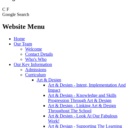
C
F
Google Search
Website Menu
Home
Our Team
Welcome
Contact Details
Who's Who
Our Key Information
Admissions
Curriculum
Art & Design
Art & Design - Intent, Implementation And
Impact
Art & Design - Knowledge and Skills
Progression Through Art & Design
Art & Design - Linking Art & Design
Throughout The School
Art & Design - Look At Our Fabulous
Work!
Art & Design - Supporting The Learning