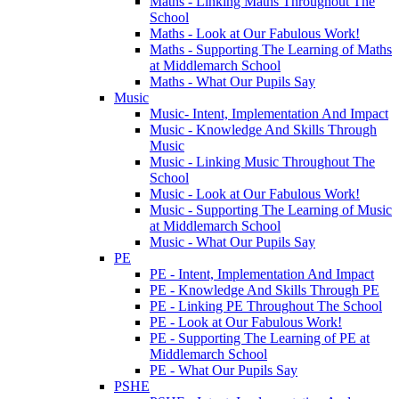
Maths - Linking Maths Throughout The
School
Maths - Look at Our Fabulous Work!
Maths - Supporting The Learning of Maths
at Middlemarch School
Maths - What Our Pupils Say
Music
Music- Intent, Implementation And Impact
Music - Knowledge And Skills Through
Music
Music - Linking Music Throughout The
School
Music - Look at Our Fabulous Work!
Music - Supporting The Learning of Music
at Middlemarch School
Music - What Our Pupils Say
PE
PE - Intent, Implementation And Impact
PE - Knowledge And Skills Through PE
PE - Linking PE Throughout The School
PE - Look at Our Fabulous Work!
PE - Supporting The Learning of PE at
Middlemarch School
PE - What Our Pupils Say
PSHE