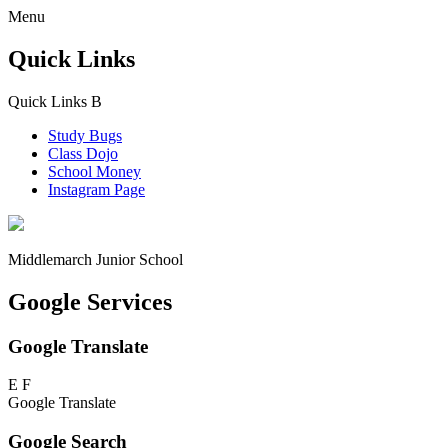
Menu
Quick Links
Quick Links
B
Study Bugs
Class Dojo
School Money
Instagram Page
Middlemarch
Junior School
Google Services
Google Translate
E
F
Google Translate
Google Search