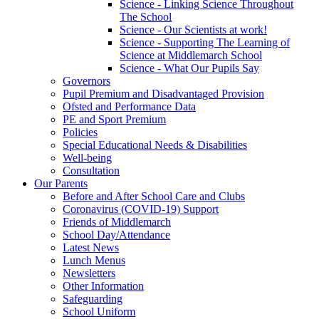
Science - Linking Science Throughout
The School
Science - Our Scientists at work!
Science - Supporting The Learning of
Science at Middlemarch School
Science - What Our Pupils Say
Governors
Pupil Premium and Disadvantaged Provision
Ofsted and Performance Data
PE and Sport Premium
Policies
Special Educational Needs & Disabilities
Well-being
Consultation
Our Parents
Before and After School Care and Clubs
Coronavirus (COVID-19) Support
Friends of Middlemarch
School Day/Attendance
Latest News
Lunch Menus
Newsletters
Other Information
Safeguarding
School Uniform