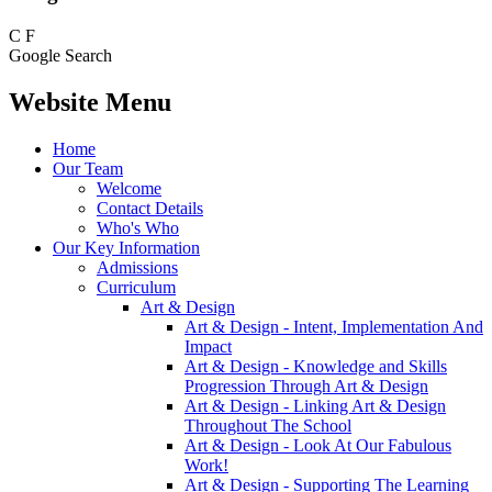
C
F
Google Search
Website Menu
Home
Our Team
Welcome
Contact Details
Who's Who
Our Key Information
Admissions
Curriculum
Art & Design
Art & Design - Intent, Implementation And
Impact
Art & Design - Knowledge and Skills
Progression Through Art & Design
Art & Design - Linking Art & Design
Throughout The School
Art & Design - Look At Our Fabulous
Work!
Art & Design - Supporting The Learning