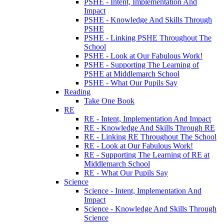
PSHE - Intent, Implementation And
Impact
PSHE - Knowledge And Skills Through
PSHE
PSHE - Linking PSHE Throughout The
School
PSHE - Look at Our Fabulous Work!
PSHE - Supporting The Learning of
PSHE at Middlemarch School
PSHE - What Our Pupils Say
Reading
Take One Book
RE
RE - Intent, Implementation And Impact
RE - Knowledge And Skills Through RE
RE - Linking RE Throughout The School
RE - Look at Our Fabulous Work!
RE - Supporting The Learning of RE at
Middlemarch School
RE - What Our Pupils Say
Science
Science - Intent, Implementation And
Impact
Science - Knowledge And Skills Through
Science