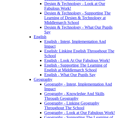
Design & Technology - Look at Our
Fabulous Work!
Design & Technology - Supporting The
Learning of Design & Technology at
Middlemarch School
Design & Technology - What Our Pupils
Say
English
English - Intent, Implementation And
Impact
English: Linking English Throughout The
School
English - Look At Our Fabulous Work!
English - Supporting The Learning of
English at Middlemarch School
English - What Our Pupils Say
Geography
Geography - Intent, Implementation And
Impact
Geography - Knowledge And Skills
Through Geography
Geography - Linking Geography
Throughout The School
Geography - Look at Our Fabulous Work!
Geography - Supporting The Learning of