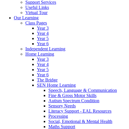
Support Services
Useful Links
Virtual Tour
Our Learning
Class Pages
Year 3
Year 4
Year 5
Year 6
Independent Learning
Home Learning
Year 3
Year 4
Year 5
Year 6
The Bridge
SEN Home Learning
Speech, Language & Communication
Fine & Gross Motor Skills
Autism Spectrum Condition
Sensory Needs
Literacy Support - EAL Resources
Processing
Social, Emotional & Mental Health
Maths Support