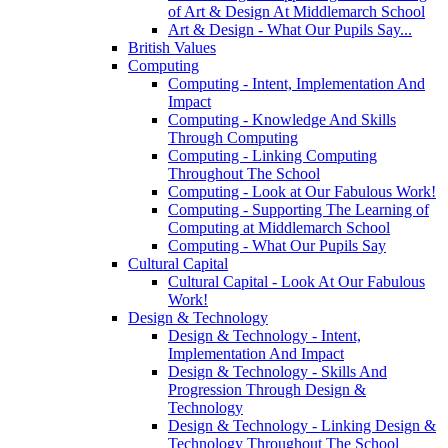
of Art & Design At Middlemarch School
Art & Design - What Our Pupils Say...
British Values
Computing
Computing - Intent, Implementation And
Impact
Computing - Knowledge And Skills
Through Computing
Computing - Linking Computing
Throughout The School
Computing - Look at Our Fabulous Work!
Computing - Supporting The Learning of
Computing at Middlemarch School
Computing - What Our Pupils Say
Cultural Capital
Cultural Capital - Look At Our Fabulous
Work!
Design & Technology
Design & Technology - Intent,
Implementation And Impact
Design & Technology - Skills And
Progression Through Design &
Technology
Design & Technology - Linking Design &
Technology Throughout The School