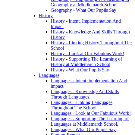
Geography at Middlemarch School
Geography - What Our Pupils Say
History
History - Intent, Implementation And
Impact
History - Knowledge And Skills Through
History
History - Linking History Throughout The
School
History - Look at Our Fabulous Work!
History - Supporting The Learning of
History at Middlemarch School
History - What Our Pupils Say
Languages
Languages - Intent, implementation And
impact,
Languages - Knowledge And Skills
Through Languages,
Languages - Linking Languages
Throughout The School
Languages - Look at Our Fabulous Work!
Languages - Supporting The Learning of
Languages at Middlemarch School,
Languages - What Our Pupils Say
Singing French