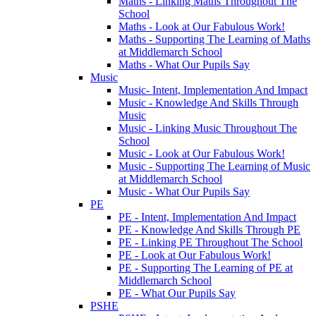
Maths - Linking Maths Throughout The
School
Maths - Look at Our Fabulous Work!
Maths - Supporting The Learning of Maths
at Middlemarch School
Maths - What Our Pupils Say
Music
Music- Intent, Implementation And Impact
Music - Knowledge And Skills Through
Music
Music - Linking Music Throughout The
School
Music - Look at Our Fabulous Work!
Music - Supporting The Learning of Music
at Middlemarch School
Music - What Our Pupils Say
PE
PE - Intent, Implementation And Impact
PE - Knowledge And Skills Through PE
PE - Linking PE Throughout The School
PE - Look at Our Fabulous Work!
PE - Supporting The Learning of PE at
Middlemarch School
PE - What Our Pupils Say
PSHE