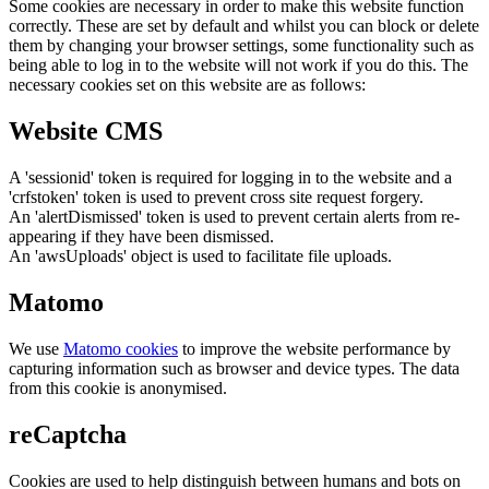
Some cookies are necessary in order to make this website function
correctly. These are set by default and whilst you can block or delete
them by changing your browser settings, some functionality such as
being able to log in to the website will not work if you do this. The
necessary cookies set on this website are as follows:
Website CMS
A 'sessionid' token is required for logging in to the website and a
'crfstoken' token is used to prevent cross site request forgery.
An 'alertDismissed' token is used to prevent certain alerts from re-
appearing if they have been dismissed.
An 'awsUploads' object is used to facilitate file uploads.
Matomo
We use
Matomo cookies
to improve the website performance by
capturing information such as browser and device types. The data
from this cookie is anonymised.
reCaptcha
Cookies are used to help distinguish between humans and bots on