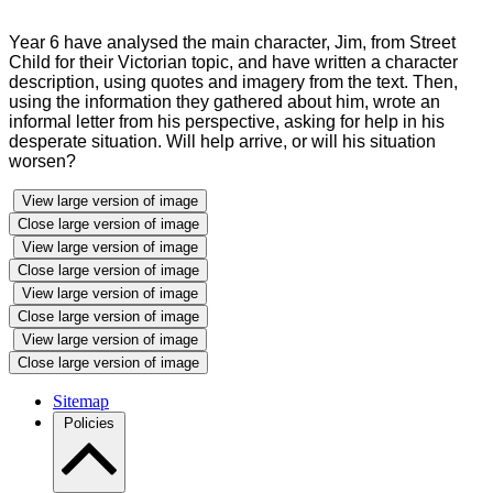
Year 6 have analysed the main character, Jim, from Street
Child for their Victorian topic, and have written a character
description, using quotes and imagery from the text. Then,
using the information they gathered about him, wrote an
informal letter from his perspective, asking for help in his
desperate situation. Will help arrive, or will his situation
worsen?
View large version of image
Close large version of image
View large version of image
Close large version of image
View large version of image
Close large version of image
View large version of image
Close large version of image
Sitemap
Policies