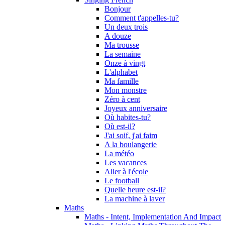
Bonjour
Comment t'appelles-tu?
Un deux trois
A douze
Ma trousse
La semaine
Onze à vingt
L'alphabet
Ma famille
Mon monstre
Zéro à cent
Joyeux anniversaire
Où habites-tu?
Où est-il?
J'ai soif, j'ai faim
A la boulangerie
La météo
Les vacances
Aller à l'école
Le football
Quelle heure est-il?
La machine à laver
Maths
Maths - Intent, Implementation And Impact