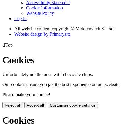
Accessibility Statement
Cookie Information
Website Policy
Log in
All website content copyright © Middlemarch School
Website design by
Primarysite

Top
Cookies
Unfortunately not the ones with chocolate chips.
Our cookies ensure you get the best experience on our website.
Please make your choice!
Reject all
Accept all
Customise cookie settings
Cookies