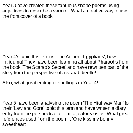
Year 3 have created these fabulous shape poems using
adjectives to describe a varmint. What a creative way to use
the front cover of a book!
Year 4's topic this term is 'The Ancient Egyptians', how
intriguing! They have been learning all about Pharaohs from
the book 'The Scarab's Secret' and have rewritten part of the
story from the perspective of a scarab beetle!
Also, what great editing of spellings in Year 4!
Year 5 have been analysing the poem 'The Highway Man' for
their 'Law and Gore' topic this term and have written a diary
entry from the perspective of Tim, a jealous ostler. What great
references used from the poem... 'One kiss my bonny
sweetheart'.