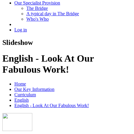
Our Specialist Provision
The Bridge
A typical day in The Bridge
Who's Who
Log in
Slideshow
English - Look At Our
Fabulous Work!
Home
Our Key Information
Curriculum
English
English - Look At Our Fabulous Work!