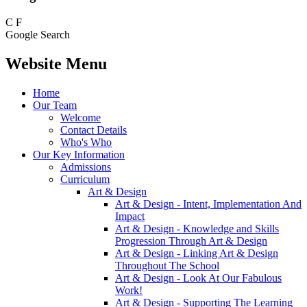
C
F
Google Search
Website Menu
Home
Our Team
Welcome
Contact Details
Who's Who
Our Key Information
Admissions
Curriculum
Art & Design
Art & Design - Intent, Implementation And
Impact
Art & Design - Knowledge and Skills
Progression Through Art & Design
Art & Design - Linking Art & Design
Throughout The School
Art & Design - Look At Our Fabulous
Work!
Art & Design - Supporting The Learning