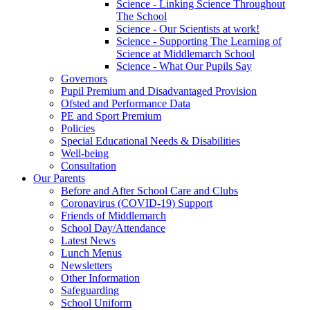
Science - Linking Science Throughout
The School
Science - Our Scientists at work!
Science - Supporting The Learning of
Science at Middlemarch School
Science - What Our Pupils Say
Governors
Pupil Premium and Disadvantaged Provision
Ofsted and Performance Data
PE and Sport Premium
Policies
Special Educational Needs & Disabilities
Well-being
Consultation
Our Parents
Before and After School Care and Clubs
Coronavirus (COVID-19) Support
Friends of Middlemarch
School Day/Attendance
Latest News
Lunch Menus
Newsletters
Other Information
Safeguarding
School Uniform