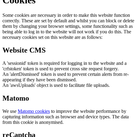
Cookies
Some cookies are necessary in order to make this website function
correctly. These are set by default and whilst you can block or delete
them by changing your browser settings, some functionality such as
being able to log in to the website will not work if you do this. The
necessary cookies set on this website are as follows:
Website CMS
A 'sessionid' token is required for logging in to the website and a
'crfstoken' token is used to prevent cross site request forgery.
An 'alertDismissed' token is used to prevent certain alerts from re-
appearing if they have been dismissed.
An 'awsUploads' object is used to facilitate file uploads.
Matomo
We use
Matomo cookies
to improve the website performance by
capturing information such as browser and device types. The data
from this cookie is anonymised.
reCaptcha