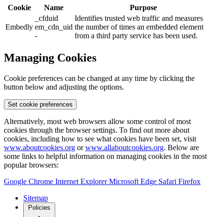
Cookie
Name
Purpose
_cfduid
Identifies trusted web traffic and measures
Embedly
em_cdn_uid
the number of times an embedded element
-
from a third party service has been used.
Managing Cookies
Cookie preferences can be changed at any time by clicking the
button below and adjusting the options.
Set cookie preferences
Alternatively, most web browsers allow some control of most
cookies through the browser settings. To find out more about
cookies, including how to see what cookies have been set, visit
www.aboutcookies.org
or
www.allaboutcookies.org
. Below are
some links to helpful information on managing cookies in the most
popular browsers:
Google Chrome
Internet Explorer
Microsoft Edge
Safari
Firefox
Sitemap
Policies