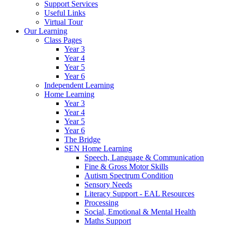
Support Services
Useful Links
Virtual Tour
Our Learning
Class Pages
Year 3
Year 4
Year 5
Year 6
Independent Learning
Home Learning
Year 3
Year 4
Year 5
Year 6
The Bridge
SEN Home Learning
Speech, Language & Communication
Fine & Gross Motor Skills
Autism Spectrum Condition
Sensory Needs
Literacy Support - EAL Resources
Processing
Social, Emotional & Mental Health
Maths Support