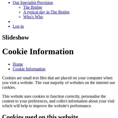
Our Specialist Provision
The Bridge
A typical day in The Bridge
Who's Who
Log in
Slideshow
Cookie Information
Home
Cookie Information
Cookies are small text files that are placed on your computer when
you visit a website. The vast majority of websites on the internet use
cookies.
This website uses cookies to function correctly, personalise the
content to your preferences, and collect information about your visit
which will help to improve the website's performance.
Cookies used on this website