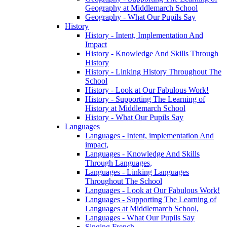
Geography at Middlemarch School
Geography - What Our Pupils Say
History
History - Intent, Implementation And
Impact
History - Knowledge And Skills Through
History
History - Linking History Throughout The
School
History - Look at Our Fabulous Work!
History - Supporting The Learning of
History at Middlemarch School
History - What Our Pupils Say
Languages
Languages - Intent, implementation And
impact,
Languages - Knowledge And Skills
Through Languages,
Languages - Linking Languages
Throughout The School
Languages - Look at Our Fabulous Work!
Languages - Supporting The Learning of
Languages at Middlemarch School,
Languages - What Our Pupils Say
Singing French