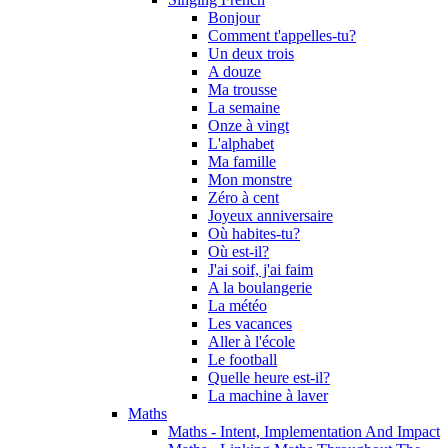
Bonjour
Comment t'appelles-tu?
Un deux trois
A douze
Ma trousse
La semaine
Onze à vingt
L'alphabet
Ma famille
Mon monstre
Zéro à cent
Joyeux anniversaire
Où habites-tu?
Où est-il?
J'ai soif, j'ai faim
A la boulangerie
La météo
Les vacances
Aller à l'école
Le football
Quelle heure est-il?
La machine à laver
Maths
Maths - Intent, Implementation And Impact