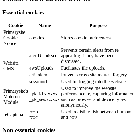
Essential cookies
Cookie
Name
Purpose
Primarysite
Cookie
cookies
Stores cookie preferences.
Notice
Prevents certain alerts from re-
alertDismissed
appearing if they have been
dismissed.
Website
awsUploads
Facilitates file uploads.
CMS
crfstoken
Prevents cross site request forgery.
sessionid
Used for logging into the website.
Used to improve the website
Primarysite's
_pk_id.x.xxxx
performance by capturing information
Matomo
_pk_ses.x.xxxx
such as browser and device types
Module
anonymously.
rc::b
Used to distinguish between humans
reCaptcha
rc::c
and bots.
Non-essential cookies