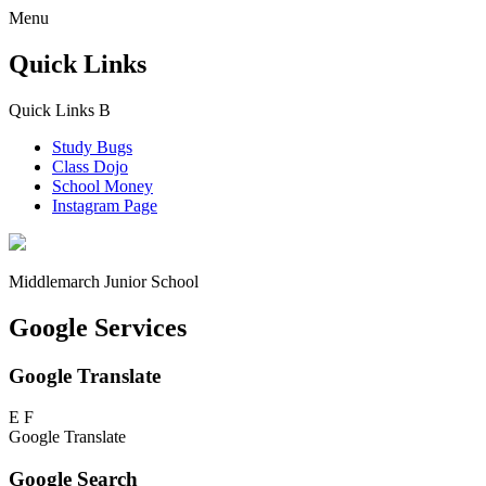
Menu
Quick Links
Quick Links
B
Study Bugs
Class Dojo
School Money
Instagram Page
Middlemarch
Junior School
Google Services
Google Translate
E
F
Google Translate
Google Search