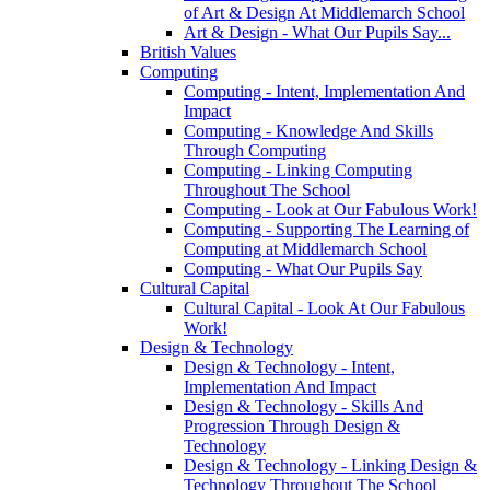
of Art & Design At Middlemarch School
Art & Design - What Our Pupils Say...
British Values
Computing
Computing - Intent, Implementation And
Impact
Computing - Knowledge And Skills
Through Computing
Computing - Linking Computing
Throughout The School
Computing - Look at Our Fabulous Work!
Computing - Supporting The Learning of
Computing at Middlemarch School
Computing - What Our Pupils Say
Cultural Capital
Cultural Capital - Look At Our Fabulous
Work!
Design & Technology
Design & Technology - Intent,
Implementation And Impact
Design & Technology - Skills And
Progression Through Design &
Technology
Design & Technology - Linking Design &
Technology Throughout The School