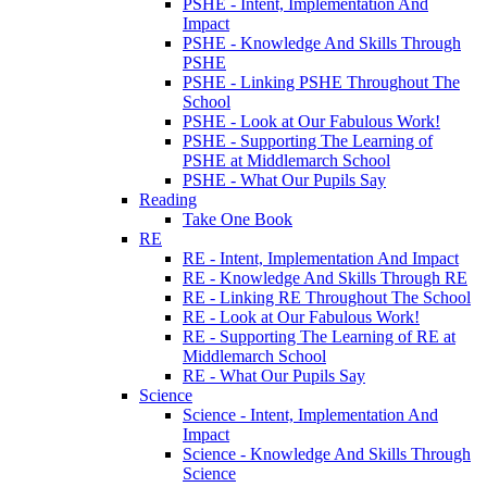
PSHE - Intent, Implementation And
Impact
PSHE - Knowledge And Skills Through
PSHE
PSHE - Linking PSHE Throughout The
School
PSHE - Look at Our Fabulous Work!
PSHE - Supporting The Learning of
PSHE at Middlemarch School
PSHE - What Our Pupils Say
Reading
Take One Book
RE
RE - Intent, Implementation And Impact
RE - Knowledge And Skills Through RE
RE - Linking RE Throughout The School
RE - Look at Our Fabulous Work!
RE - Supporting The Learning of RE at
Middlemarch School
RE - What Our Pupils Say
Science
Science - Intent, Implementation And
Impact
Science - Knowledge And Skills Through
Science