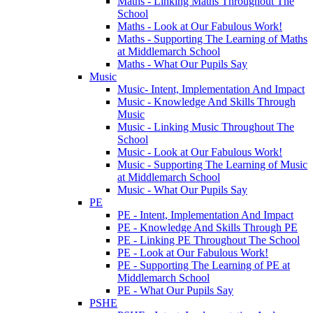
Maths - Linking Maths Throughout The
School
Maths - Look at Our Fabulous Work!
Maths - Supporting The Learning of Maths
at Middlemarch School
Maths - What Our Pupils Say
Music
Music- Intent, Implementation And Impact
Music - Knowledge And Skills Through
Music
Music - Linking Music Throughout The
School
Music - Look at Our Fabulous Work!
Music - Supporting The Learning of Music
at Middlemarch School
Music - What Our Pupils Say
PE
PE - Intent, Implementation And Impact
PE - Knowledge And Skills Through PE
PE - Linking PE Throughout The School
PE - Look at Our Fabulous Work!
PE - Supporting The Learning of PE at
Middlemarch School
PE - What Our Pupils Say
PSHE