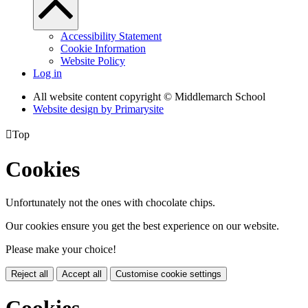
Accessibility Statement
Cookie Information
Website Policy
Log in
All website content copyright © Middlemarch School
Website design by
Primarysite

Top
Cookies
Unfortunately not the ones with chocolate chips.
Our cookies ensure you get the best experience on our website.
Please make your choice!
Reject all
Accept all
Customise cookie settings