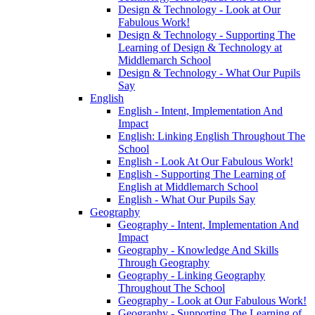
Design & Technology - Look at Our
Fabulous Work!
Design & Technology - Supporting The
Learning of Design & Technology at
Middlemarch School
Design & Technology - What Our Pupils
Say
English
English - Intent, Implementation And
Impact
English: Linking English Throughout The
School
English - Look At Our Fabulous Work!
English - Supporting The Learning of
English at Middlemarch School
English - What Our Pupils Say
Geography
Geography - Intent, Implementation And
Impact
Geography - Knowledge And Skills
Through Geography
Geography - Linking Geography
Throughout The School
Geography - Look at Our Fabulous Work!
Geography - Supporting The Learning of